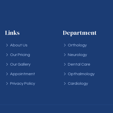
Links
Department
About Us
Orthology
Our Pricing
Neurology
Our Gallery
Dental Care
Appointment
Opthalmology
Privacy Policy
Cardiology