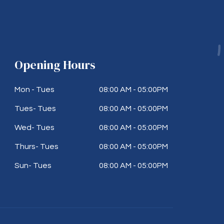
Opening Hours
Mon - Tues
08:00 AM - 05:00PM
Tues- Tues
08:00 AM - 05:00PM
Wed- Tues
08:00 AM - 05:00PM
Thurs- Tues
08:00 AM - 05:00PM
Sun- Tues
08:00 AM - 05:00PM