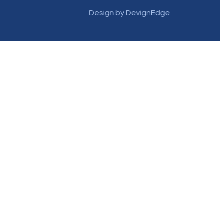
Design by DevignEdge