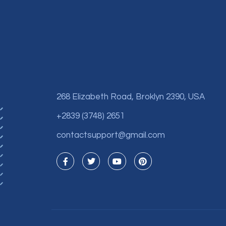
268 Elizabeth Road, Broklyn 2390, USA
+2839 (3748) 2651
contactsupport@gmail.com