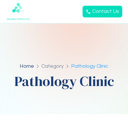
Contact Us
Home
Category
Pathology Clinic
Pathology Clinic