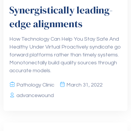
Synergistically leading-
edge alignments
How Technology Can Help You Stay Safe And
Healthy Under Virtual Proactively syndicate go
forward platforms rather than timely systems.
Monotonectally build quality sources through
accurate models.
Pathology Clinic
March 31, 2022
advancewound