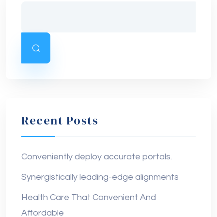
Recent Posts
Conveniently deploy accurate portals.
Synergistically leading-edge alignments
Health Care That Convenient And
Affordable