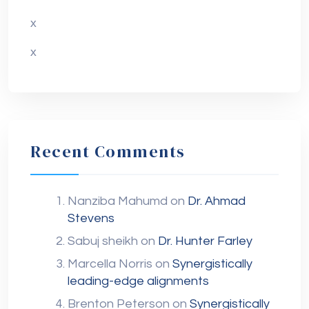
x
x
Recent Comments
Nanziba Mahumd
on
Dr. Ahmad
Stevens
Sabuj sheikh
on
Dr. Hunter Farley
Marcella Norris
on
Synergistically
leading-edge alignments
Brenton Peterson
on
Synergistically