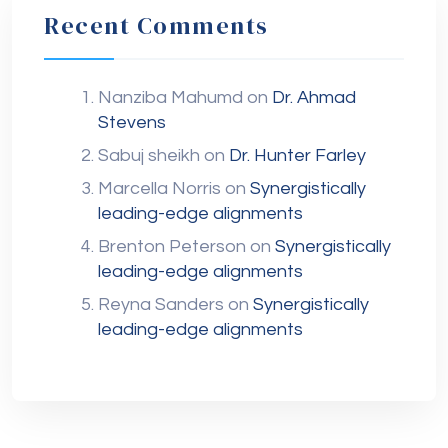
Recent Comments
Nanziba Mahumd
on
Dr. Ahmad
Stevens
Sabuj sheikh
on
Dr. Hunter Farley
Marcella Norris
on
Synergistically
leading-edge alignments
Brenton Peterson
on
Synergistically
leading-edge alignments
Reyna Sanders
on
Synergistically
leading-edge alignments