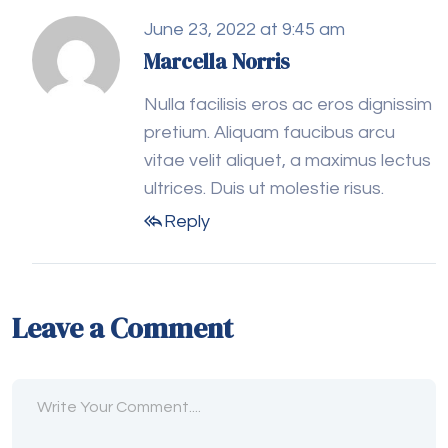
June 23, 2022 at 9:45 am
Marcella Norris
Nulla facilisis eros ac eros dignissim
pretium. Aliquam faucibus arcu
vitae velit aliquet, a maximus lectus
ultrices. Duis ut molestie risus.
Reply
Leave a Comment