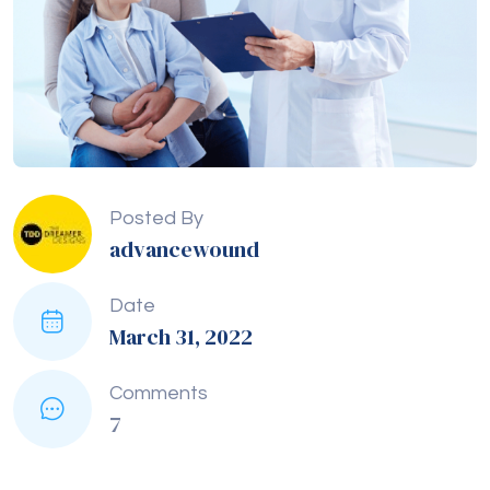
Posted By
advancewound
Date
March 31, 2022
Comments
7