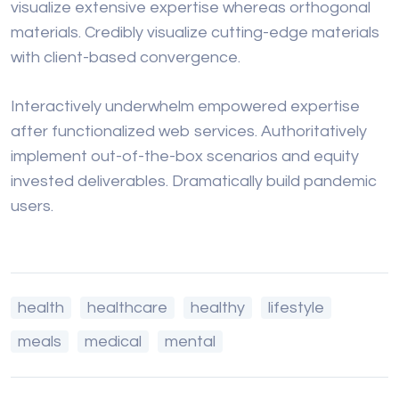
visualize extensive expertise whereas orthogonal
materials. Credibly visualize cutting-edge materials
with client-based convergence.
Interactively underwhelm empowered expertise
after functionalized web services. Authoritatively
implement out-of-the-box scenarios and equity
invested deliverables. Dramatically build pandemic
users.
health
healthcare
healthy
lifestyle
meals
medical
mental