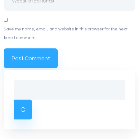
Save my name, email, and website in this browser for the next
time I comment.