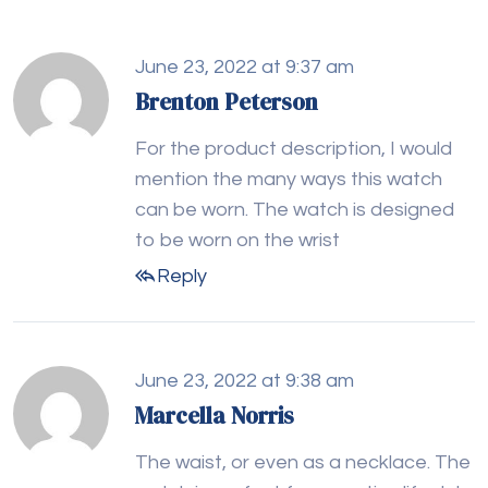
June 23, 2022 at 9:37 am
Brenton Peterson
For the product description, I would
mention the many ways this watch
can be worn. The watch is designed
to be worn on the wrist
Reply
June 23, 2022 at 9:38 am
Marcella Norris
The waist, or even as a necklace. The