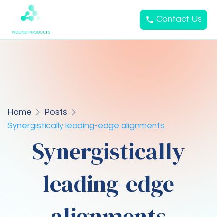
Contact Us
Home
Posts
Synergistically leading-edge alignments
Synergistically
leading-edge
alignments