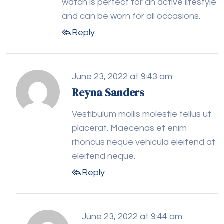
watch is perfect for an active lifestyle
and can be worn for all occasions.
Reply
June 23, 2022 at 9:43 am
Reyna Sanders
Vestibulum mollis molestie tellus ut
placerat. Maecenas et enim
rhoncus neque vehicula eleifend at
eleifend neque.
Reply
June 23, 2022 at 9:44 am