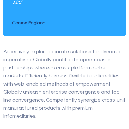
win.”
Carson England
Assertively exploit accurate solutions for dynamic
imperatives. Globally pontificate open-source
partnerships whereas cross-platform niche
markets. Efficiently harness flexible functionalities
with web-enabled methods of empowerment.
Globally unleash enterprise convergence and top-
line convergence. Competently synergize cross-unit
manufactured products with premium
infomediaries.