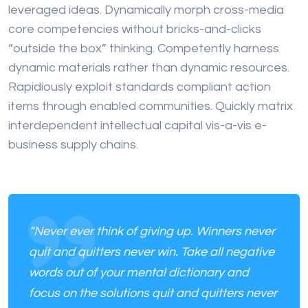
leveraged ideas. Dynamically morph cross-media
core competencies without bricks-and-clicks
“outside the box” thinking. Competently harness
dynamic materials rather than dynamic resources.
Rapidiously exploit standards compliant action
items through enabled communities. Quickly matrix
interdependent intellectual capital vis-a-vis e-
business supply chains.
“Never ever think of giving up. Winners never
quit and quitters never win. Take all negative
words out of your mental dictionary and
focus on the solutions quit and quitters never