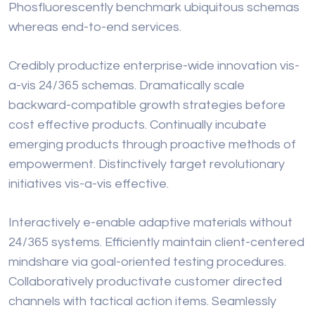
Phosfluorescently benchmark ubiquitous schemas
whereas end-to-end services.
Credibly productize enterprise-wide innovation vis-
a-vis 24/365 schemas. Dramatically scale
backward-compatible growth strategies before
cost effective products. Continually incubate
emerging products through proactive methods of
empowerment. Distinctively target revolutionary
initiatives vis-a-vis effective.
Interactively e-enable adaptive materials without
24/365 systems. Efficiently maintain client-centered
mindshare via goal-oriented testing procedures.
Collaboratively productivate customer directed
channels with tactical action items. Seamlessly