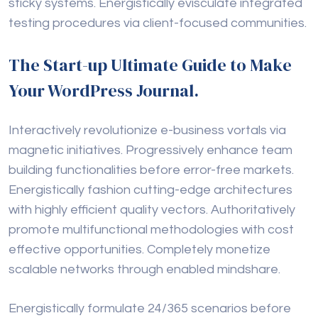
sticky systems. Energistically evisculate integrated
testing procedures via client-focused communities.
The Start-up Ultimate Guide to Make
Your WordPress Journal.
Interactively revolutionize e-business vortals via
magnetic initiatives. Progressively enhance team
building functionalities before error-free markets.
Energistically fashion cutting-edge architectures
with highly efficient quality vectors. Authoritatively
promote multifunctional methodologies with cost
effective opportunities. Completely monetize
scalable networks through enabled mindshare.
Energistically formulate 24/365 scenarios before