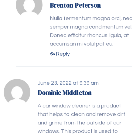
Brenton Peterson
Nulla fermentum magna orci, nec
semper magna condimentum vel.
Donec efficitur rhoncus ligula, at
accumsan mi volutpat eu.
Reply
June 23, 2022 at 9:39 am
Dominic Middleton
A car window cleaner is a product
that helps to clean and remove dirt
and grime from the outside of car
windows. This product is used to