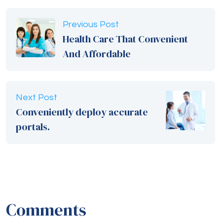
Previous Post
Health Care That Convenient
And Affordable
Next Post
Conveniently deploy accurate
portals.
Comments