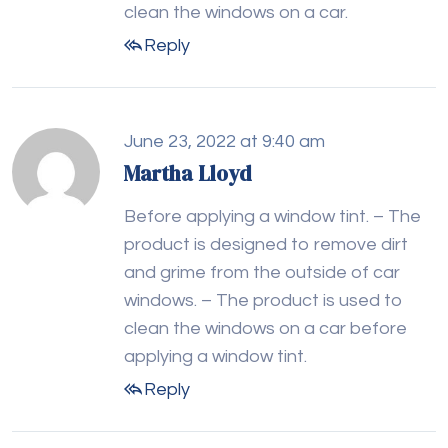
clean the windows on a car.
Reply
June 23, 2022 at 9:40 am
Martha Lloyd
Before applying a window tint. – The
product is designed to remove dirt
and grime from the outside of car
windows. – The product is used to
clean the windows on a car before
applying a window tint.
Reply