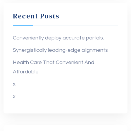
Recent Posts
Conveniently deploy accurate portals.
Synergistically leading-edge alignments
Health Care That Convenient And
Affordable
x
x